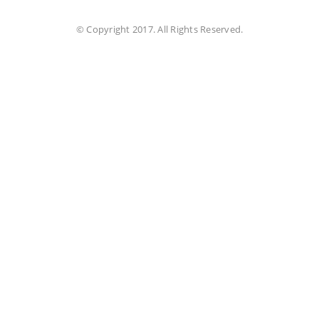
© Copyright 2017. All Rights Reserved.