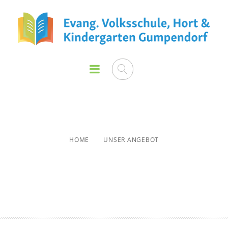
Unser Angebot
HOME
UNSER ANGEBOT