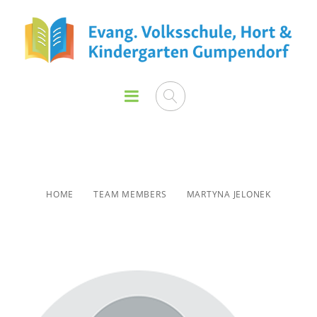
Martyna Jelonek
HOME
TEAM MEMBERS
MARTYNA JELONEK