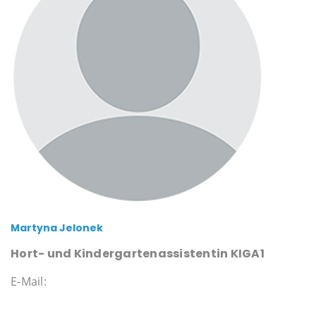
Martyna Jelonek
Hort- und Kindergartenassistentin KIGA1
E-Mail: