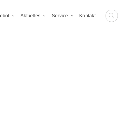
ebot
Aktuelles
Service
Kontakt