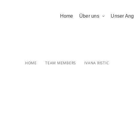
Home
Über uns
Unser Ang
Ivana Ristic
HOME
TEAM MEMBERS
IVANA RISTIC